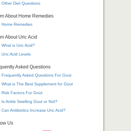
Other Diet Questions
rn About Home Remedies
Home Remedies
rn About Uric Acid
What is Uric Acid?
Uric Acid Levels
quently Asked Questions
Frequently Asked Questions For Gout
What is The Best Supplement for Gout
Risk Factors For Gout
Is Ankle Swelling Gout or Not?
Can Antibiotics Increase Uric Acid?
low Us