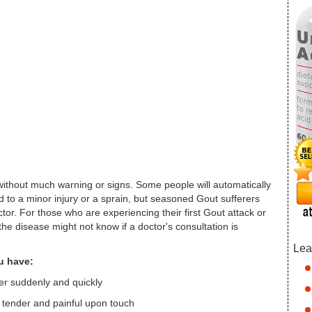
thout much warning or signs. Some people will automatically
d to a minor injury or a sprain, but seasoned Gout sufferers
tor. For those who are experiencing their first Gout attack or
the disease might not know if a doctor's consultation is
Lea
ou have:
her suddenly and quickly
s tender and painful upon touch