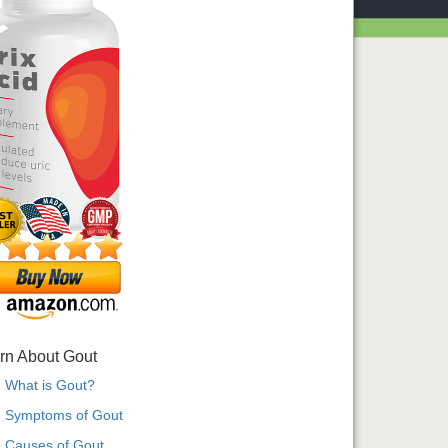
rn About Gout
What is Gout?
Symptoms of Gout
Causes of Gout