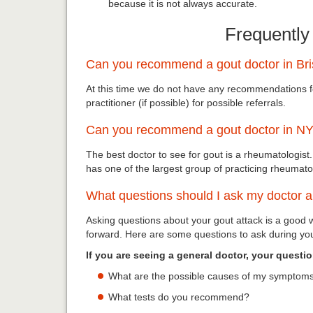
because it is not always accurate.
Frequently
Can you recommend a gout doctor in Br
At this time we do not have any recommendations 
practitioner (if possible) for possible referrals.
Can you recommend a gout doctor in N
The best doctor to see for gout is a rheumatologist.
has one of the largest group of practicing rheumatol
What questions should I ask my doctor 
Asking questions about your gout attack is a good
forward. Here are some questions to ask during your
If you are seeing a general doctor, your questi
What are the possible causes of my symptoms
What tests do you recommend?