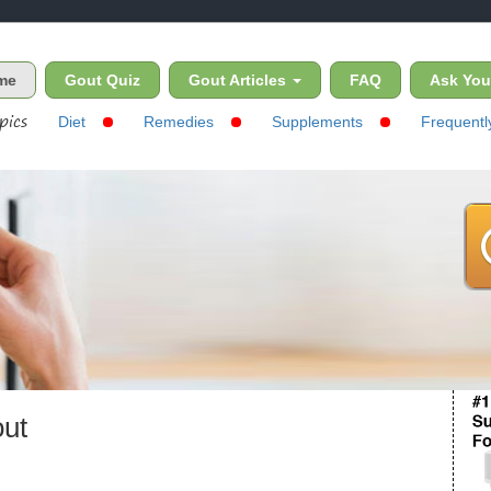
(current)
me
Gout Quiz
Gout Articles
FAQ
Ask You
pics
Diet
Remedies
Supplements
Frequentl
out