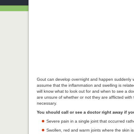
Gout can develop overnight and happen suddenly wi
assume that the inflammation and swelling is relate
will know what to look out for and when to see a doc
are unsure of whether or not they are afflicted with 
necessary.
You should call or see a doctor right away if y
Severe pain in a single joint that occurred rat
Swollen, red and warm joints where the skin i