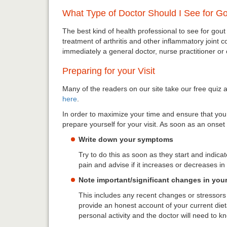
What Type of Doctor Should I See for G
The best kind of health professional to see for gout
treatment of arthritis and other inflammatory joint c
immediately a general doctor, nurse practitioner or
Preparing for your Visit
Many of the readers on our site take our free quiz an
here
.
In order to maximize your time and ensure that you a
prepare yourself for your visit. As soon as an onse
Write down your symptoms
Try to do this as soon as they start and indica
pain and advise if it increases or decreases in 
Note important/significant changes in your 
This includes any recent changes or stressors t
provide an honest account of your current dieta
personal activity and the doctor will need to kn