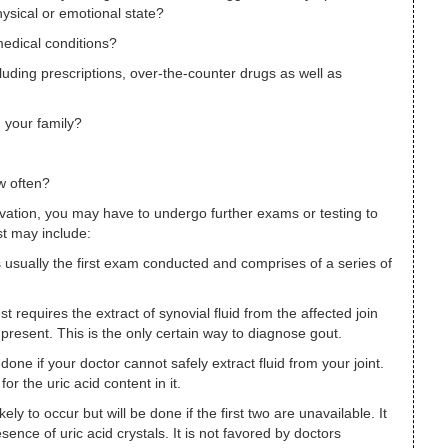
hysical or emotional state?
medical conditions?
luding prescriptions, over-the-counter drugs as well as
n your family?
w often?
ation, you may have to undergo further exams or testing to
t may include:
s usually the first exam conducted and comprises of a series of
est requires the extract of synovial fluid from the affected join
 present. This is the only certain way to diagnose gout.
done if your doctor cannot safely extract fluid from your joint.
or the uric acid content in it.
likely to occur but will be done if the first two are unavailable. It
sence of uric acid crystals. It is not favored by doctors