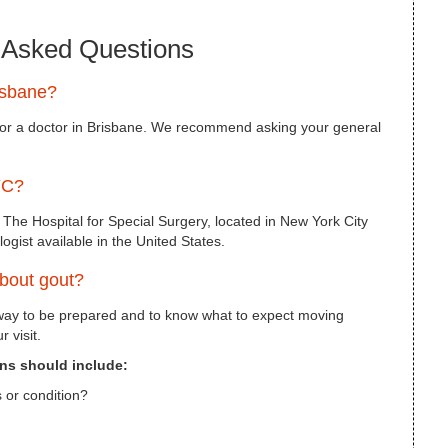
 Asked Questions
isbane?
for a doctor in Brisbane. We recommend asking your general
YC?
 The Hospital for Special Surgery, located in New York City
ogist available in the United States.
about gout?
 way to be prepared and to know what to expect moving
 visit.
ons should include:
 or condition?