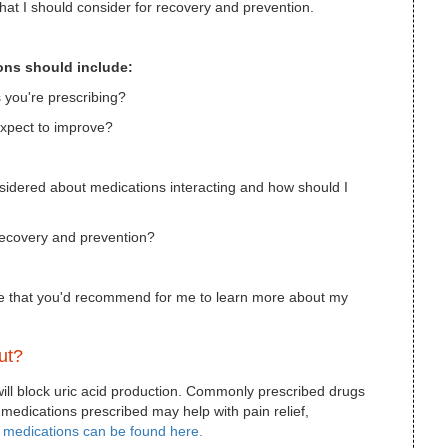
that I should consider for recovery and prevention.
ions should include:
s you're prescribing?
expect to improve?
nsidered about medications interacting and how should I
recovery and prevention?
line that you'd recommend for me to learn more about my
ut?
 will block uric acid production. Commonly prescribed drugs
 medications prescribed may help with pain relief,
t medications can be found here.