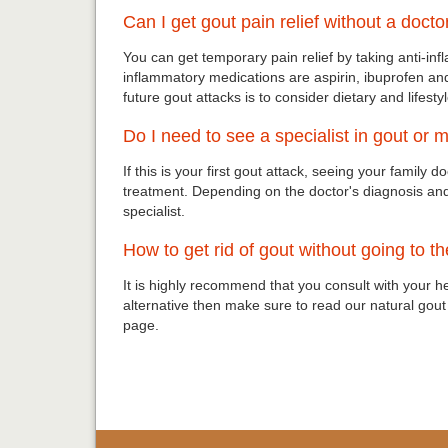
Can I get gout pain relief without a docto
You can get temporary pain relief by taking anti-
inflammatory medications are aspirin, ibuprofen an
future gout attacks is to consider dietary and lifest
Do I need to see a specialist in gout or
If this is your first gout attack, seeing your family d
treatment. Depending on the doctor's diagnosis a
specialist.
How to get rid of gout without going to t
It is highly recommend that you consult with your h
alternative then make sure to read our natural gou
page.