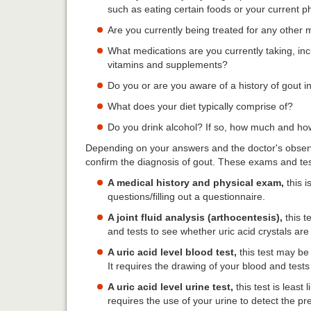
such as eating certain foods or your current p
Are you currently being treated for any other 
What medications are you currently taking, inc
vitamins and supplements?
Do you or are you aware of a history of gout i
What does your diet typically comprise of?
Do you drink alcohol? If so, how much and ho
Depending on your answers and the doctor's observ
confirm the diagnosis of gout. These exams and tes
A medical history and physical exam,
this i
questions/filling out a questionnaire.
A joint fluid analysis (arthocentesis),
this t
and tests to see whether uric acid crystals are
A uric acid level blood test,
this test may be 
It requires the drawing of your blood and tests f
A uric acid level urine test,
this test is least 
requires the use of your urine to detect the pre