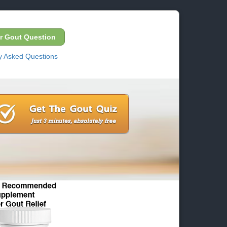
r Gout Question
y Asked Questions