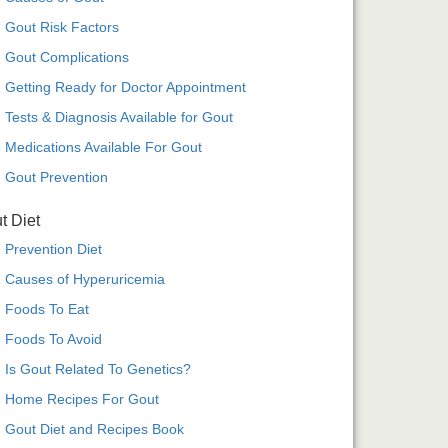
Gout Risk Factors
Gout Complications
Getting Ready for Doctor Appointment
Tests & Diagnosis Available for Gout
Medications Available For Gout
Gout Prevention
t Diet
Prevention Diet
Causes of Hyperuricemia
Foods To Eat
Foods To Avoid
Is Gout Related To Genetics?
Home Recipes For Gout
Gout Diet and Recipes Book