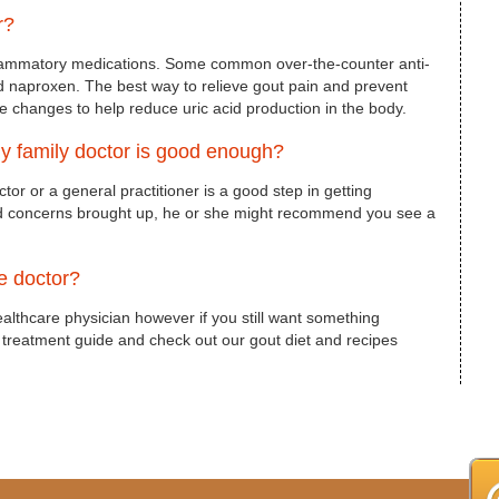
r?
inflammatory medications. Some common over-the-counter anti-
d naproxen. The best way to relieve gout pain and prevent
yle changes to help reduce uric acid production in the body.
 my family doctor is good enough?
octor or a general practitioner is a good step in getting
nd concerns brought up, he or she might recommend you see a
he doctor?
ealthcare physician however if you still want something
t treatment guide and check out our gout diet and recipes