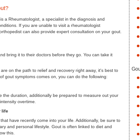
out?
 is a Rheumatologist, a specialist in the diagnosis and
onditions. If you are unable to visit a rheumatologist
 orthopedist can also provide expert consultation on your gout.
d bring it to their doctors before they go. You can take it
Gou
re on the path to relief and recovery right away, it's best to
t of gout symptoms comes on, you can do the following:
te the duration, additionally be prepared to measure out your
intensity overtime.
life
hat have recently come into your life. Additionally, be sure to
ry and personal lifestyle. Gout is often linked to diet and
ow this.