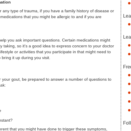
mation
 any type of trauma, if you have a family history of disease or
Lea
 medications that you might be allergic to and if you are
Lea
elp you ask important questions. Certain medications might
y taking, so it's a good idea to express concern to your doctor
ifestyle or activities that you participate in that might need to
bring it up during you visit.
Fre
or your gout, be prepared to answer a number of questions to
ask:
?
nstant?
Fol
fferent that you might have done to trigger these symptoms,