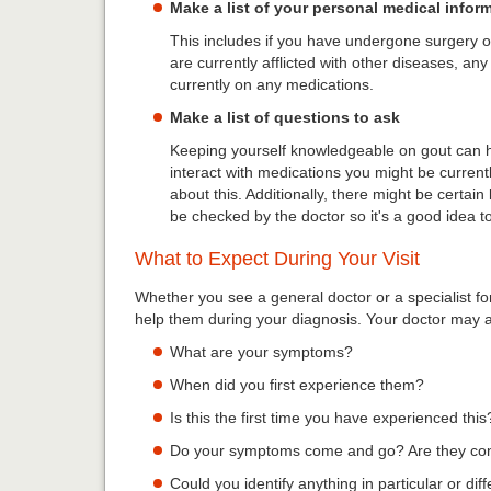
Make a list of your personal medical infor
This includes if you have undergone surgery or
are currently afflicted with other diseases, any
currently on any medications.
Make a list of questions to ask
Keeping yourself knowledgeable on gout can h
interact with medications you might be currentl
about this. Additionally, there might be certain l
be checked by the doctor so it's a good idea to 
What to Expect During Your Visit
Whether you see a general doctor or a specialist f
help them during your diagnosis. Your doctor may 
What are your symptoms?
When did you first experience them?
Is this the first time you have experienced this
Do your symptoms come and go? Are they co
Could you identify anything in particular or di