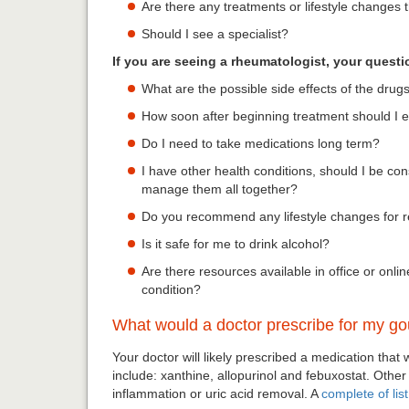
Are there any treatments or lifestyle changes 
Should I see a specialist?
If you are seeing a rheumatologist, your quest
What are the possible side effects of the drug
How soon after beginning treatment should I 
Do I need to take medications long term?
I have other health conditions, should I be co
manage them all together?
Do you recommend any lifestyle changes for 
Is it safe for me to drink alcohol?
Are there resources available in office or on
condition?
What would a doctor prescribe for my go
Your doctor will likely prescribed a medication that
include: xanthine, allopurinol and febuxostat. Other
inflammation or uric acid removal. A
complete of lis