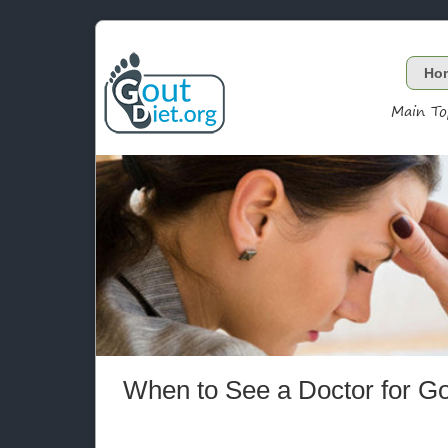
Ho
Main To
When to See a Doctor for G