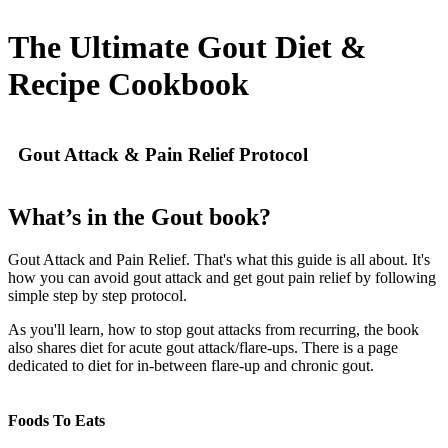
The Ultimate Gout Diet &
Recipe Cookbook
Gout Attack & Pain Relief Protocol
What’s in the Gout book?
Gout Attack and Pain Relief. That's what this guide is all about. It's
how you can avoid gout attack and get gout pain relief by following
simple step by step protocol.
As you'll learn, how to stop gout attacks from recurring, the book
also shares diet for acute gout attack/flare-ups. There is a page
dedicated to diet for in-between flare-up and chronic gout.
Foods To Eats