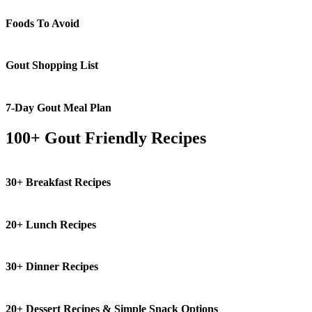
Foods To Avoid
Gout Shopping List
7-Day Gout Meal Plan
100+ Gout Friendly Recipes
30+ Breakfast Recipes
20+ Lunch Recipes
30+ Dinner Recipes
20+ Dessert Recipes & Simple Snack Options